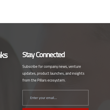
nks
Stay Connected
Subscribe for company news, venture
updates, product launches, and insights
from the Pillars ecosystem.