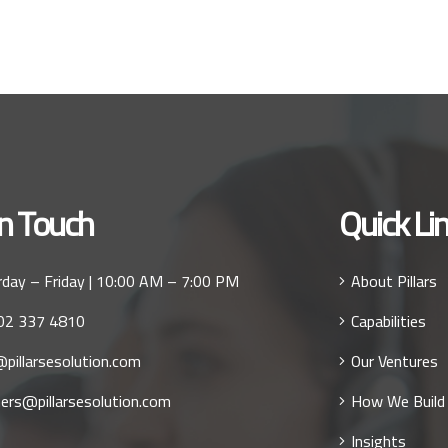
In Touch
Quick Li
day – Friday | 10:00 AM – 7:00 PM
About Pillars
02 337 4810
Capabilities
pillarsesolution.com
Our Ventures
ers@pillarsesolution.com
How We Build
Insights