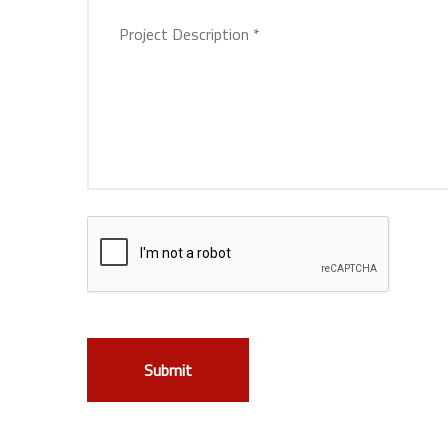
Submit