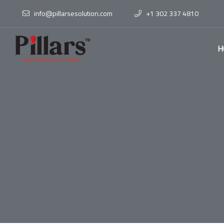
info@pillarsesolution.com
+1 302 337 4810
H