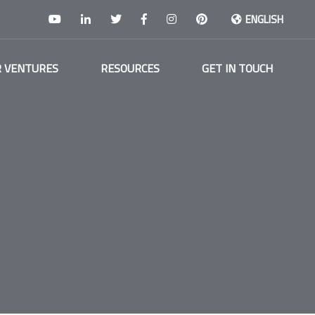
ENGLISH
 VENTURES
RESOURCES
GET IN TOUCH