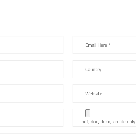
pdf, doc, docx, zip file only