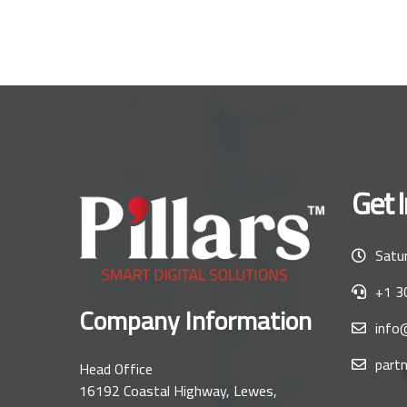
Get 
Satur
+1 3
Company Information
info@
partn
Head Office
16192 Coastal Highway, Lewes,