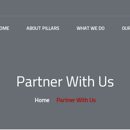
OME
ABOUT PILLARS
WHAT WE DO
OUR
Partner With Us
Home
Partner With Us